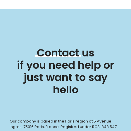
Contact
us
if you need help or
just want to say
hello
Our company is based in the Paris region at 5 Avenue
Ingres, 75016 Paris, France. Registred under RCS: 848 547