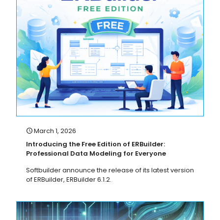
March 1, 2026
Introducing the Free Edition of ERBuilder:
Professional Data Modeling for Everyone
Softbuilder announce the release of its latest version
of ERBuilder, ERBuilder 6.1.2.