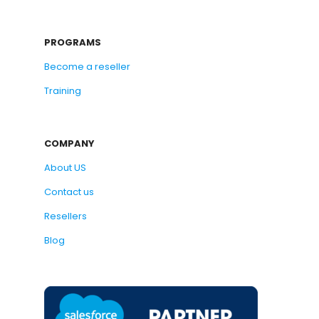
PROGRAMS
Become a reseller
Training
COMPANY
About US
Contact us
Resellers
Blog