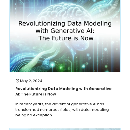
May 2, 2024
Revolutionizing Data Modeling with Generative
AI: The Future is Now
In recent years, the advent of generative AI has
transformed numerous fields, with data modeling
being no exception...