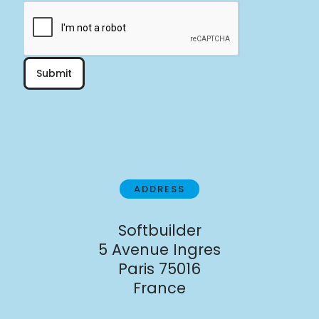
Submit
ADDRESS
Softbuilder
5 Avenue Ingres
Paris 75016
France