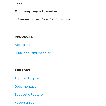
tools.
Our company is based in:
5 Avenue Ingres, Paris 75016 -France
PRODUCTS
AbstraLinx
ERBuilder Data Modeler
SUPPORT
Support Request
Documentation
Suggest a Feature
Report a Bug