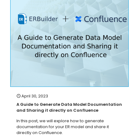
April 30, 2023
A Guide to Generate Data Model Documentation
and Sharing it directly on Confluence
In this post, we will explore how to generate
documentation for your ER model and share it
directly on Confluence.