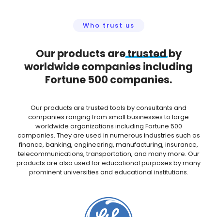
Who trust us
Our products are
trusted
by
worldwide companies including
Fortune 500 companies.
Our products are trusted tools by consultants and
companies ranging from small businesses to large
worldwide organizations including Fortune 500
companies. They are used in numerous industries such as
finance, banking, engineering, manufacturing, insurance,
telecommunications, transportation, and many more. Our
products are also used for educational purposes by many
prominent universities and educational institutions.