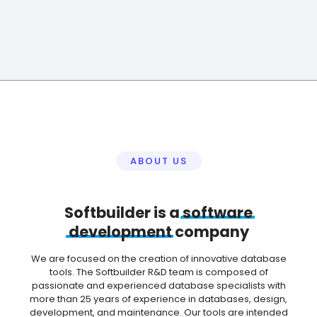
ABOUT US
Softbuilder is a
software
development
company
We are focused on the creation of innovative database
tools. The Softbuilder R&D team is composed of
passionate and experienced database specialists with
more than 25 years of experience in databases, design,
development, and maintenance. Our tools are intended