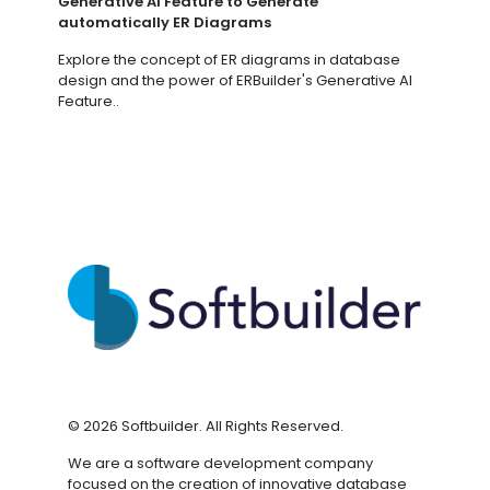
Generative AI Feature to Generate
automatically ER Diagrams
Explore the concept of ER diagrams in database
design and the power of ERBuilder's Generative AI
Feature..
©
2026
Softbuilder. All Rights Reserved.
We are a software development company
focused on the creation of innovative database