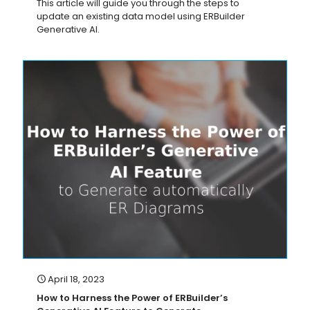
This article will guide you through the steps to
update an existing data model using ERBuilder
Generative AI.
April 18, 2023
How to Harness the Power of ERBuilder’s