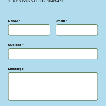
881 R.C.S. Paris. VAT ID: FR02848547881.
Name
*
Email
*
Subject
*
Message