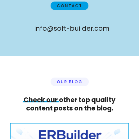
CONTACT
info@soft-builder.com
OUR BLOG
Check
our
other top quality
content posts on the blog.