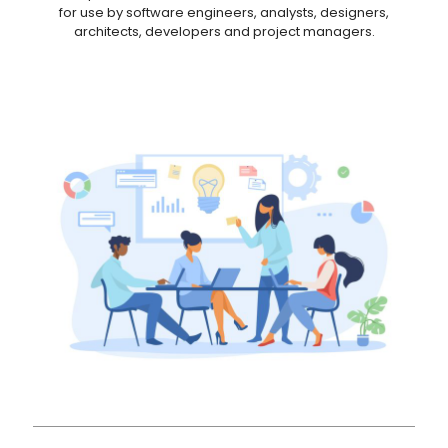
for use by software engineers, analysts, designers,
architects, developers and project managers.