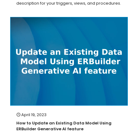
description for your triggers, views, and procedures.
April 19, 2023
How to Update an Existing Data Model Using
ERBuilder Generative AI feature