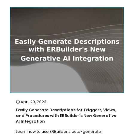
April 20, 2023
Easily Generate Descriptions for Triggers, Views,
and Procedures with ERBuilder’s New Generative
AI Integration
Learn how to use ERBuilder's auto-generate