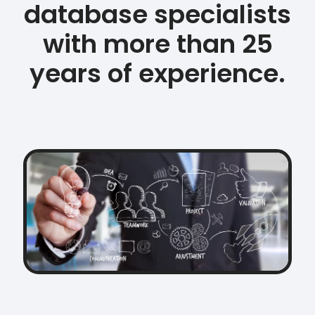
database specialists
with more than 25
years of experience.