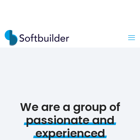
We are a group of
passionate
and
experienced