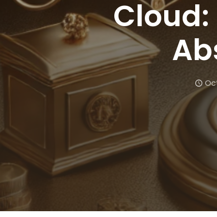
Cloud:
Ab
Oct