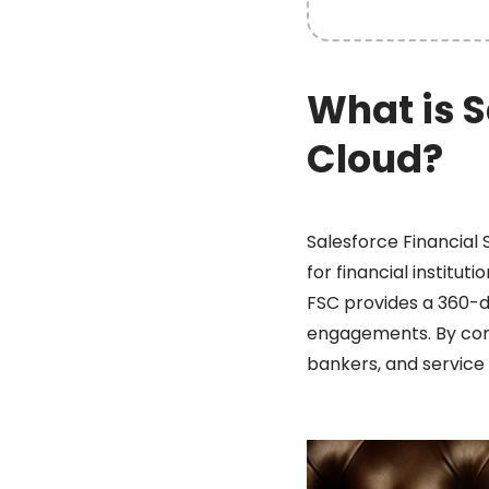
What is S
Cloud?
Salesforce Financial 
for financial institu
FSC provides a 360-de
engagements. By conso
bankers, and service 