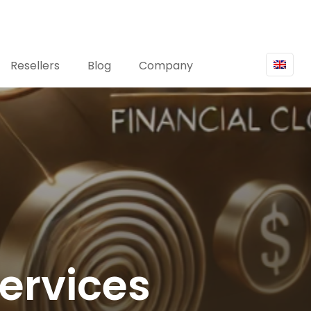
Resellers
Blog
Company
Services