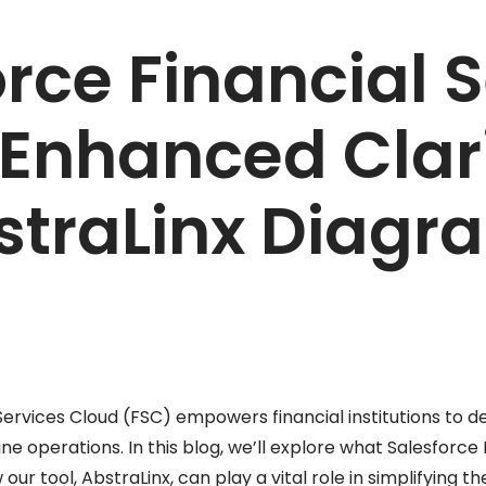
rce Financial 
 Enhanced Clari
straLinx Diagr
Services Cloud (FSC) empowers financial institutions to d
ne operations. In this blog, we’ll explore what Salesforce 
our tool, AbstraLinx, can play a vital role in simplifying 