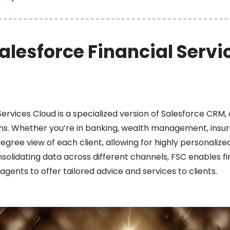
alesforce Financial Servi
Services Cloud is a specialized version of Salesforce CRM, 
tions. Whether you’re in banking, wealth management, insu
gree view of each client, allowing for highly personaliz
lidating data across different channels, FSC enables fin
agents to offer tailored advice and services to clients.