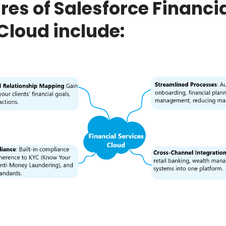
res of Salesforce Financi
Cloud include: