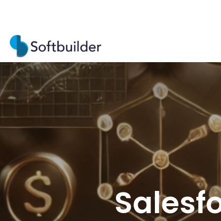
Salesfo