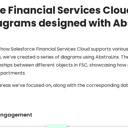
e Financial Services Clo
agrams designed with Ab
e how Salesforce Financial Services Cloud supports various
ons, we’ve created a series of diagrams using AbstraLinx. 
onships between different objects in FSC, showcasing how
epartments.
areas we’ve focused on, along with the corresponding da
t Engagement