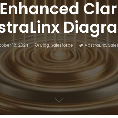
 Enhanced Clari
straLinx Diagr
ober 18, 2024
Blog
,
Salesforce
AbstraLinx
,
Sale