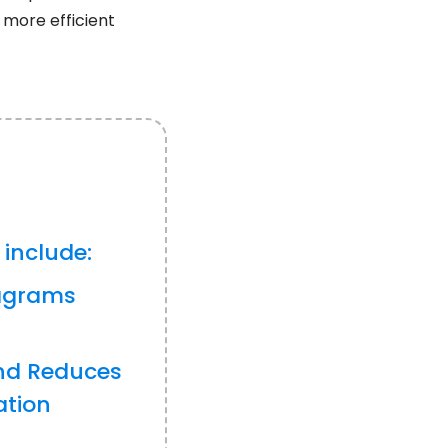
 more efficient
 include:
iagrams
nd Reduces
ation