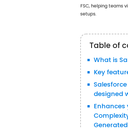
FSC, helping teams vi
setups.
Table of 
What is Sa
Key featur
Salesforce
designed w
Enhances 
Complexit
Generated 