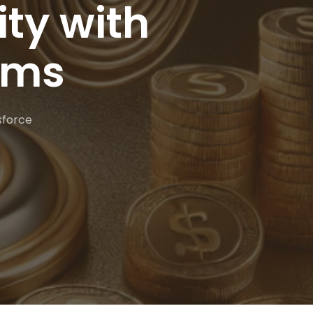
ty with
ams
sforce