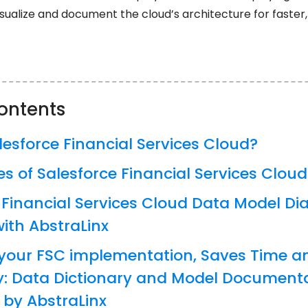
sualize and document the cloud’s architecture for faster,
contents
lesforce Financial Services Cloud?
es of Salesforce Financial Services Cloud
 Financial Services Cloud Data Model D
ith AbstraLinx
your FSC implementation, Saves Time a
y: Data Dictionary and Model Document
by AbstraLinx