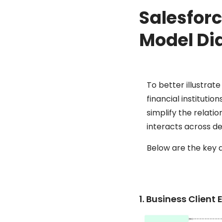
Salesforc
Model Di
To better illustrat
financial instituti
simplify the relati
interacts across d
Below are the key 
1. Business Clien