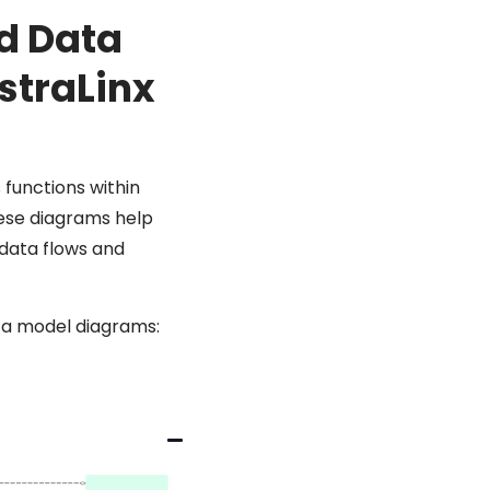
ud Data
straLinx
 functions within
These diagrams help
 data flows and
ta model diagrams: