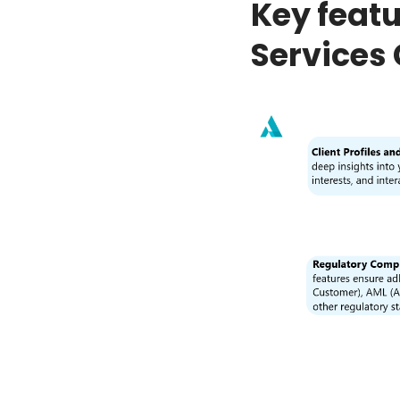
Key featu
Services 