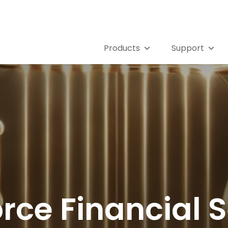
Products
Support
rce Financial 