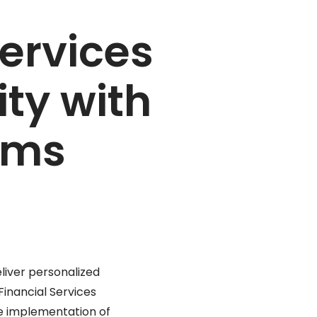
Services
ty with
ams
eliver personalized
Financial Services
the implementation of