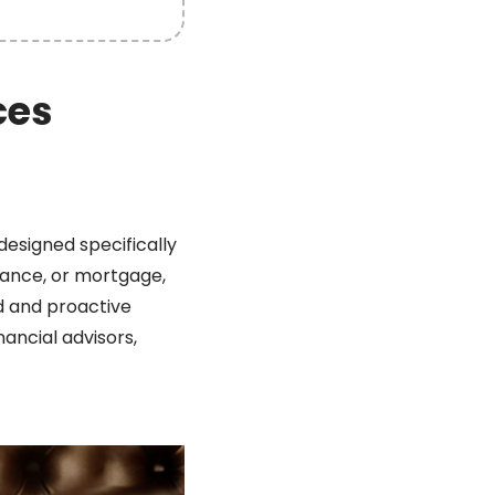
ces
designed specifically
rance, or mortgage,
ed and proactive
ancial advisors,