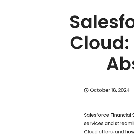
Salesfo
Cloud:
Ab
October 18, 2024
Salesforce Financial 
services and streamli
Cloud offers, and how 