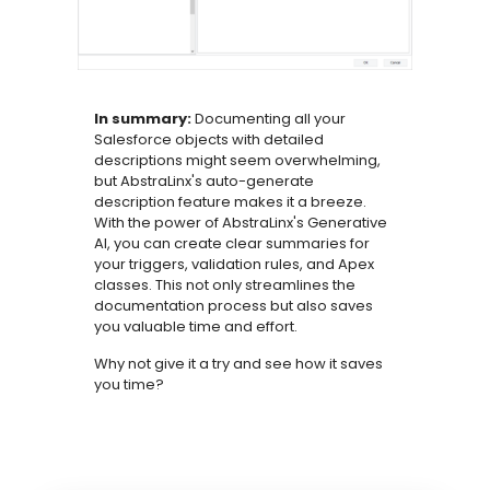
In summary:
Documenting all your
Salesforce objects with detailed
descriptions might seem overwhelming,
but AbstraLinx's auto-generate
description feature makes it a breeze.
With the power of AbstraLinx's Generative
AI, you can create clear summaries for
your triggers, validation rules, and Apex
classes. This not only streamlines the
documentation process but also saves
you valuable time and effort.
Why not give it a try and see how it saves
you time?