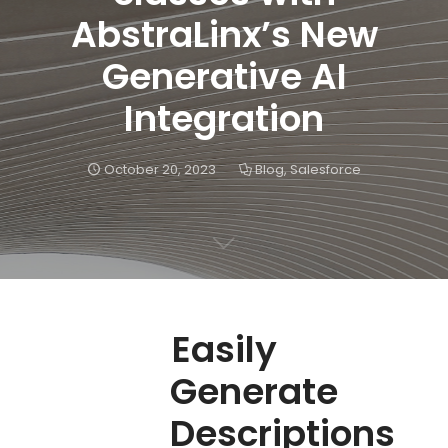
AbstraLinx’s New
Generative AI
Integration
October 20, 2023
Blog
,
Salesforce
Easily
Generate
Descriptions