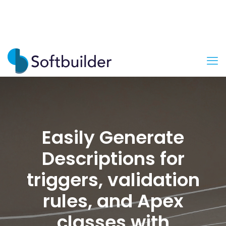
Easily Generate
Descriptions for
triggers, validation
rules, and Apex
classes with