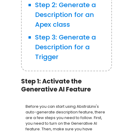
Step 2: Generate a
Description for an
Apex class
Step 3: Generate a
Description for a
Trigger
Step 1: Activate the
Generative AI Feature
Before you can start using AbstraLinx's
auto-generate description feature, there
are a few steps you need to follow. First,
you need to turn on the Generative AI
feature. Then, make sure you have