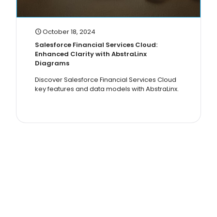
October 18, 2024
Salesforce Financial Services Cloud:
Enhanced Clarity with AbstraLinx
Diagrams
Discover Salesforce Financial Services Cloud
key features and data models with AbstraLinx.