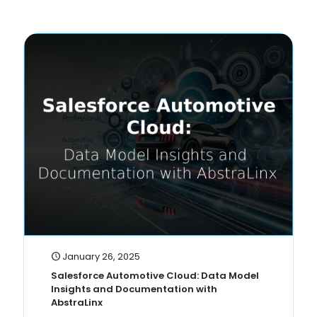
January 26, 2025
Salesforce Automotive Cloud: Data Model
Insights and Documentation with
AbstraLinx