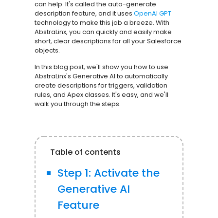
can help. It's called the auto-generate
description feature, and it uses
OpenAI GPT
technology to make this job a breeze. With
AbstraLinx, you can quickly and easily make
short, clear descriptions for all your Salesforce
objects.
In this blog post, we'll show you how to use
AbstraLinx's Generative AI to automatically
create descriptions for triggers, validation
rules, and Apex classes. It's easy, and we'll
walk you through the steps.
Table of contents
Step 1: Activate the
Generative AI
Feature