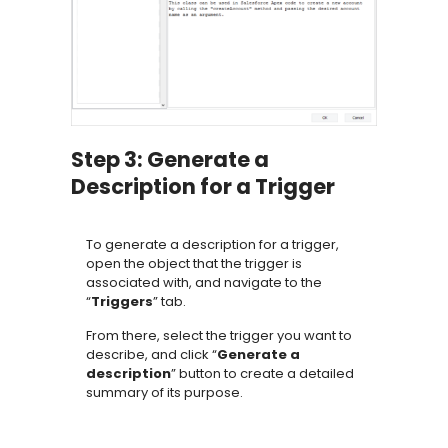
Step 3: Generate a
Description for a Trigger
To generate a description for a trigger,
open the object that the trigger is
associated with, and navigate to the
“
Triggers
” tab.
From there, select the trigger you want to
describe, and click “
Generate a
description
” button to create a detailed
summary of its purpose.