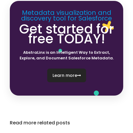
Metadata visualization and
discovery tool for Salesforce
Get started for
free TODAY!
AbstraLinx is an Intelligent Way to Extract,
Explore, and Document Salesforce Metadata.
Learn more
Read more related posts