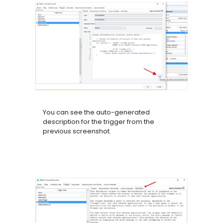
You can see the auto-generated
description for the trigger from the
previous screenshot.