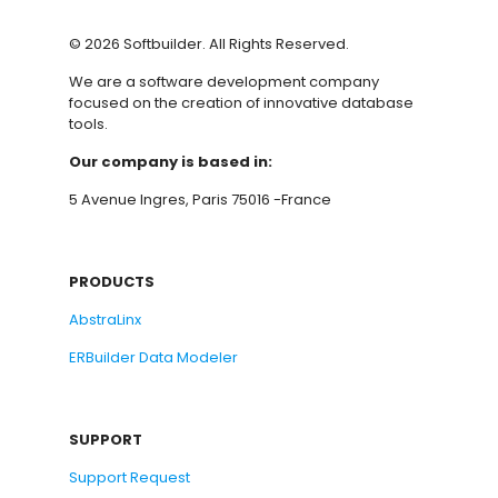
©
2026
Softbuilder. All Rights Reserved.
We are a software development company
focused on the creation of innovative database
tools.
Our company is based in:
5 Avenue Ingres, Paris 75016 -France
PRODUCTS
AbstraLinx
ERBuilder Data Modeler
SUPPORT
Support Request