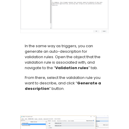
In the same way as triggers, you can
generate an auto-description for
validation rules. Open the object that the
validation rule is associated with, and
navigate to the “
Validation rules
” tab.
From there, select the validation rule you
want to describe, and click “
Generate a
description
” button.