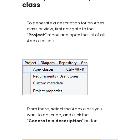
class
To generate a description for an Apex
class or view, first navigate to the
“
Project
” menu and open the list of all
Apex classes.
From there, select the Apex class you
want to describe, and click the
“
Generate a description
” button.