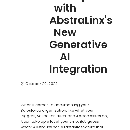
with
AbstraLinx's
New
Generative
AI
Integration
October 20, 2023
When it comes to documenting your
Salesforce organization, like what your
triggers, validation rules, and Apex classes do,
it can take up a lot of your time. But, guess
what? AbstraLinx has a fantastic feature that