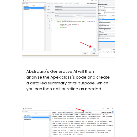
AbstraLinx's Generative AI will then
analyze the Apex class's code and create
a detailed summary of its purpose, which
you can then edit or refine as needed.