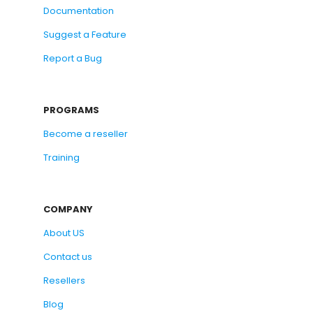
Documentation
Suggest a Feature
Report a Bug
PROGRAMS
Become a reseller
Training
COMPANY
About US
Contact us
Resellers
Blog