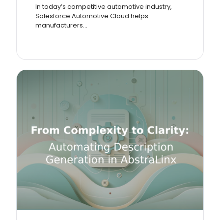
In today’s competitive automotive industry,
Salesforce Automotive Cloud helps
manufacturers...