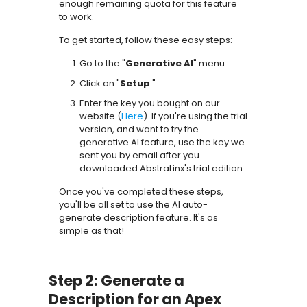
enough remaining quota for this feature
to work.
To get started, follow these easy steps:
Go to the "
Generative AI
" menu.
Click on "
Setup
."
Enter the key you bought on our
website (
Here
). If you're using the trial
version, and want to try the
generative AI feature, use the key we
sent you by email after you
downloaded AbstraLinx's trial edition.
Once you've completed these steps,
you'll be all set to use the AI auto-
generate description feature. It's as
simple as that!
Step 2: Generate a
Description for an Apex