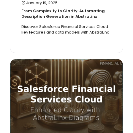
January 19, 2025
From Complexity to Clarity: Automating
Description Generation in AbstraLinx
Discover Salesforce Financial Services Cloud
key features and data models with AbstraLinx.