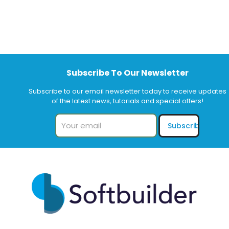
Subscribe To Our Newsletter
Subscribe to our email newsletter today to receive updates
of the latest news, tutorials and special offers!