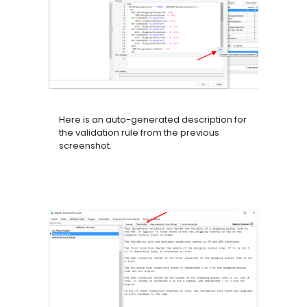
Here is an auto-generated description for
the validation rule from the previous
screenshot.