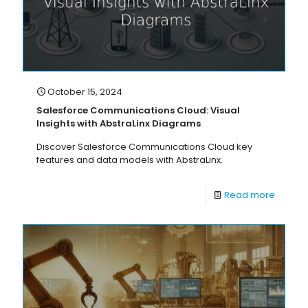
October 15, 2024
Salesforce Communications Cloud: Visual
Insights with AbstraLinx Diagrams
Discover Salesforce Communications Cloud key
features and data models with AbstraLinx.
Read more