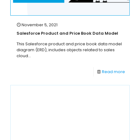
November 5, 2021
Salesforce Product and Price Book Data Model
This Salesforce product and price book data model
diagram (ERD), includes objects related to sales
cloud...
Read more