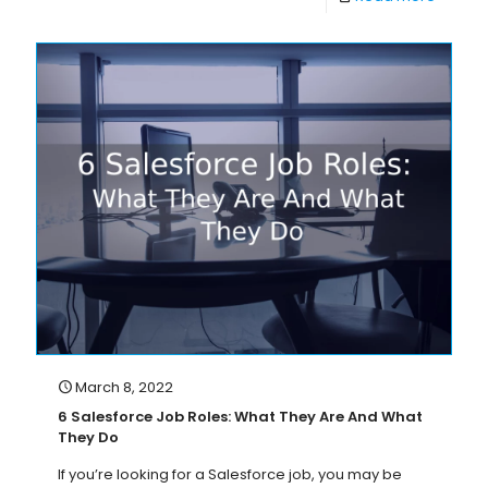
March 8, 2022
6 Salesforce Job Roles: What They Are And What
They Do
If you’re looking for a Salesforce job, you may be