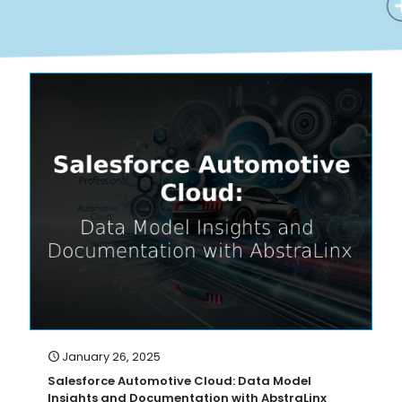
January 26, 2025
Salesforce Automotive Cloud: Data Model
Insights and Documentation with AbstraLinx