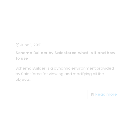
June 1, 2021
Schema Builder by Salesforce: what is it and how
to use
Schema Builder is a dynamic environment provided
by Salesforce for viewing and modifying all the
objects...
Read more