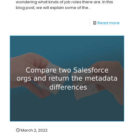
wondering what kinds of job roles there are. In this
blog post, we will explain some of the...
Read more
March 2, 2022