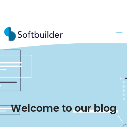
Welcome to
our
blog