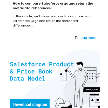
How to compare Salesforce orgs and return the
metadata differences
In this article, we’ll show you how to compare two
Salesforce Orgs and return the metadata
differences...
Read more