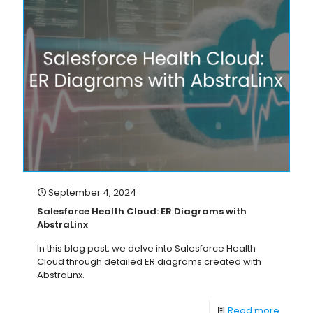
September 4, 2024
Salesforce Health Cloud: ER Diagrams with
AbstraLinx
In this blog post, we delve into Salesforce Health
Cloud through detailed ER diagrams created with
AbstraLinx.
Read more