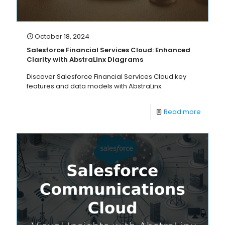
October 18, 2024
Salesforce Financial Services Cloud: Enhanced
Clarity with AbstraLinx Diagrams
Discover Salesforce Financial Services Cloud key
features and data models with AbstraLinx.
Read more