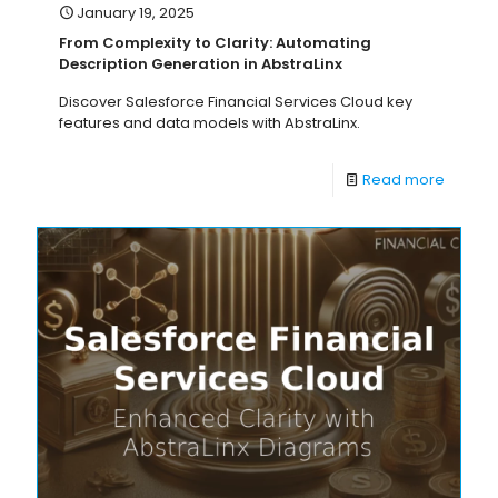
January 19, 2025
From Complexity to Clarity: Automating
Description Generation in AbstraLinx
Discover Salesforce Financial Services Cloud key
features and data models with AbstraLinx.
Read more