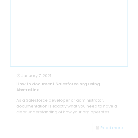
January 7, 2021
How to document Salesforce org using
AbstraLinx
As a Salesforce developer or administrator,
documentation is exactly what you need to have a
clear understanding of how your org operates.
Read more