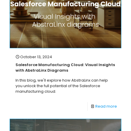
October 13, 2024
Salesforce Manufacturing Cloud: Visual Insights
with AbstraLinx Diagrams
In this blog, we'll explore how AbstraLinx can help
you unlock the full potential of the Salesforce
manufacturing cloud.
Read more