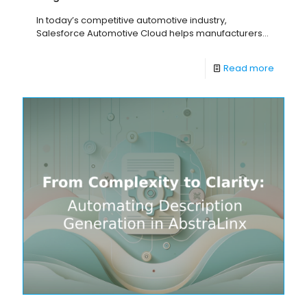
In today’s competitive automotive industry,
Salesforce Automotive Cloud helps manufacturers...
Read more