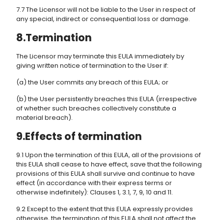
7.7 The Licensor will not be liable to the User in respect of
any special, indirect or consequential loss or damage.
8.Termination
The Licensor may terminate this EULA immediately by
giving written notice of termination to the User if:
(a) the User commits any breach of this EULA; or
(b) the User persistently breaches this EULA (irrespective
of whether such breaches collectively constitute a
material breach).
9.Effects of termination
9.1 Upon the termination of this EULA, all of the provisions of
this EULA shall cease to have effect, save that the following
provisions of this EULA shall survive and continue to have
effect (in accordance with their express terms or
otherwise indefinitely): Clauses 1, 3.1, 7, 9, 10 and 11.
9.2 Except to the extent that this EULA expressly provides
otherwise, the termination of this EULA shall not affect the