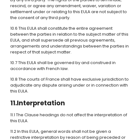
rescind, or agree any amendment, waiver, variation or
settlement under or relating to this EULA are not subject to
the consent of any third party.
10.6 This EULA shall constitute the entire agreement
between the parties in relation to the subject matter of this
EULA, and shall supersede all previous agreements,
arrangements and understandings between the parties in
respect of that subject matter.
10.7 This EULA shall be governed by and construed in
accordance with French law.
10.8 The courts of France shall have exclusive jurisdiction to
adjudicate any dispute arising under or in connection with
this EULA.
11.Interpretation
11.1 The Clause headings do not affect the interpretation of
this EULA.
11.2 In this EULA, general words shall not be given a
restrictive interpretation by reason of being preceded or