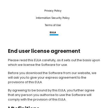
Privacy Policy
Information Security Policy
Terms of Use
EULA
End user license agreement
Please read this EULA carefully, as it sets out the basis upon
which we license the Software for use.
Before you download the Software from our website, we
will ask you to give your express agreement to the
provisions of this EULA.
By agreeing to be bound by this EULA, you further agree
that any person you authorise to use the Software will
comply with the provision of this EULA.