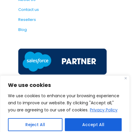
Contact us
Resellers
Blog
We use cookies
We use cookies to enhance your browsing experience
and to improve our website. By clicking "Accept all,"
Follow us:
you are agreeing to our use of cookies.
Privacy Policy
Reject All
Accept All