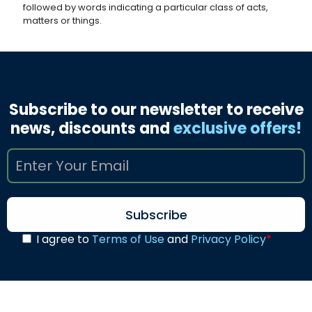
followed by words indicating a particular class of acts,
matters or things.
Subscribe to our newsletter to receive
news, discounts and
exclusive offers!
I agree to
Terms of Use
and
Privacy Policy
*