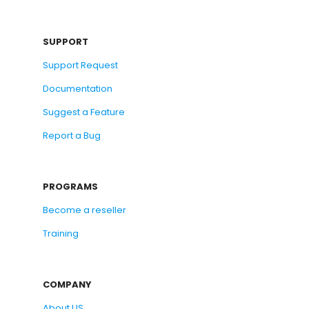
SUPPORT
Support Request
Documentation
Suggest a Feature
Report a Bug
PROGRAMS
Become a reseller
Training
COMPANY
About US