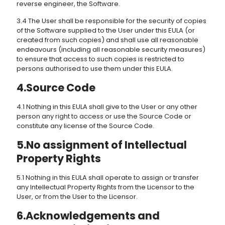
reverse engineer, the Software.
3.4 The User shall be responsible for the security of copies
of the Software supplied to the User under this EULA (or
created from such copies) and shall use all reasonable
endeavours (including all reasonable security measures)
to ensure that access to such copies is restricted to
persons authorised to use them under this EULA.
4.Source Code
4.1 Nothing in this EULA shall give to the User or any other
person any right to access or use the Source Code or
constitute any license of the Source Code.
5.No assignment of Intellectual
Property Rights
5.1 Nothing in this EULA shall operate to assign or transfer
any Intellectual Property Rights from the Licensor to the
User, or from the User to the Licensor.
6.Acknowledgements and