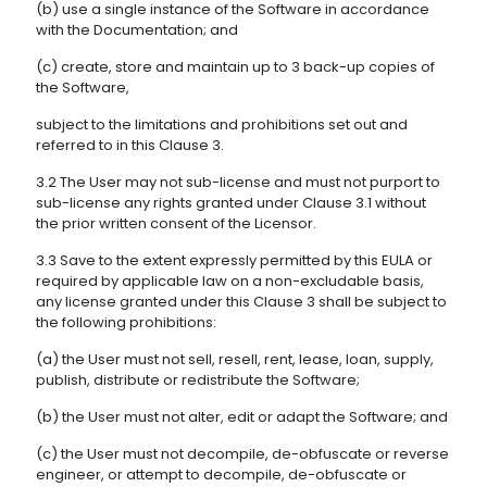
(b) use a single instance of the Software in accordance
with the Documentation; and
(c) create, store and maintain up to 3 back-up copies of
the Software,
subject to the limitations and prohibitions set out and
referred to in this Clause 3.
3.2 The User may not sub-license and must not purport to
sub-license any rights granted under Clause 3.1 without
the prior written consent of the Licensor.
3.3 Save to the extent expressly permitted by this EULA or
required by applicable law on a non-excludable basis,
any license granted under this Clause 3 shall be subject to
the following prohibitions:
(a) the User must not sell, resell, rent, lease, loan, supply,
publish, distribute or redistribute the Software;
(b) the User must not alter, edit or adapt the Software; and
(c) the User must not decompile, de-obfuscate or reverse
engineer, or attempt to decompile, de-obfuscate or