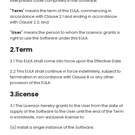
interpreted code comprised in the Software;
"
Term
" means the term of this EULA, commencing in
accordance with Clause 2.1 and ending in accordance
with Clause 2.2; and
"
User
" means the person to whom the Licensor grants a
right to use the Software under this EULA.
2.Term
2.1 This EULA shall come into force upon the Effective Date.
2.2 This EULA shall continue in force indefinitely, subject to
termination in accordance with Clause 8 or any other
provision of this EULA.
3.license
3.1 The Licensor hereby grants to the User from the date of
supply of the Software to the User until the end of the Term
a worldwide, non-exclusive license to:
(a) install a single instance of the Software;