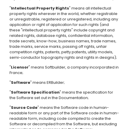
"
Intellectual Property Rights
" means all intellectual
property rights wherever in the world, whether registrable
or unregistrable, registered or unregistered, including any
application or right of application for such rights (and
these "intellectual property rights" include copyright and
related rights, database rights, confidential information,
trade secrets, know-how, business names, trade names,
trade marks, service marks, passing off rights, unfair
competition rights, patents, petty patents, utility models,
semi-conductor topography rights and rights in designs);
"
Licensor
" means Softbuilder, a company incorporated in
France;
"
Software
" means ERBuilder;
"
Software Specification
" means the specification for
the Software set out in the Documentation;
"
Source Code
" means the Software code in human-
readable form or any part of the Software code in human-
readable form, including code compiled to create the
Software or decompiled from the Software, but excluding