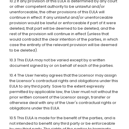
10.2 If any provision of this EULA is determined by any court
or other competent authority to be unlawful and/or
unenforceable, the other provisions of this EULA will
continue in effect. If any unlawful and/or unenforceable
provision would be lawful or enforceable if part of it were
deleted, that part will be deemed to be deleted, and the
rest of the provision will continue in effect (unless that
would contradict the clear intention of the parties, in which
case the entirety of the relevant provision will be deemed
to be deleted).
10.3 This EULA may not be varied except by a written
document signed by or on behalf of each of the parties.
10.4 The User hereby agrees that the Licensor may assign
the Licensor's contractual rights and obligations under this
EULA to any third party. Save to the extent expressly
permitted by applicable law, the User must not without the
prior written consent of the Licensor assign, transfer or
otherwise deal with any of the User's contractual rights or
obligations under this EULA.
10.5 This EULA is made for the benefit of the parties, and is
not intended to benefit any third party or be enforceable
by any third party. The rights of the parties to terminate,