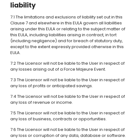
liability
7.1 The limitations and exclusions of liability set out in this
Clause 7 and elsewhere in this EULA govern all liabilities
arising under this EULA or relating to the subject matter of
this EULA, including liabilities arising in contract, in tort
(including negligence) and for breach of statutory duty,
except to the extent expressly provided otherwise in this
EULA.
7.2 The Licensor will not be liable to the User in respect of
any losses arising out of a Force Majeure Event.
7.3 The Licensor will not be liable to the User in respect of
any loss of profits or anticipated savings.
7.4 The Licensor will not be liable to the User in respect of
any loss of revenue or income.
7.5 The Licensor will not be liable to the User in respect of
any loss of business, contracts or opportunities.
7.6 The Licensor will not be liable to the User in respect of
any loss or corruption of any data, database or software.