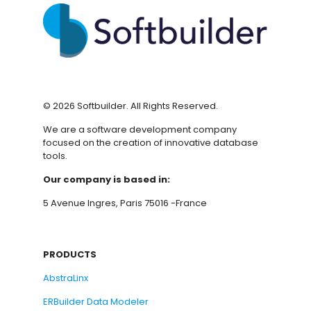
©
2026
Softbuilder. All Rights Reserved.
We are a software development company
focused on the creation of innovative database
tools.
Our company is based in:
5 Avenue Ingres, Paris 75016 -France
PRODUCTS
AbstraLinx
ERBuilder Data Modeler