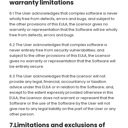
warranty limitations
6.1 The User acknowledges that complex software is never
wholly free from defects, errors and bugs; and subject to
the other provisions of this EULA, the Licensor gives no
warranty or representation that the Software will be wholly
free from defects, errors and bugs.
6.2 The User acknowledges that complex software is
never entirely free from security vulnerabilities; and
subject to the other provisions of this EULA, the Licensor
gives no warranty or representation that the Software will
be entirely secure.
6.3 The User acknowledges that the Licensor will not
provide any legal, financial, accountancy or taxation
advice under this EULA or in relation to the Software; and,
except to the extent expressly provided otherwise in this
EULA, the Licensor does not warrant or represent that the
Software or the use of the Software by the User will not
give rise to any legal liability on the part of the User or any
other person.
7.Limitations and exclusions of