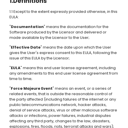
1.Definitions
1.1 Except to the extent expressly provided otherwise, in this
EULA:
"
Documentation
" means the documentation for the
Software produced by the Licensor and delivered or
made available by the Licensor to the User;
"
Effective Date
" means the date upon which the User
gives the User's express consent to this EULA, following the
issue of this EULA by the Licensor;
"
EULA
" means this end user license agreement, including
any amendments to this end user license agreement from
time to time;
"
Force Majeure Event
" means an event, or a series of
related events, that is outside the reasonable control of
the party affected (including failures of the internet or any
public telecommunications network, hacker attacks,
denial of service attacks, virus or other malicious software
attacks or infections, power failures, industrial disputes
affecting any third party, changes to the law, disasters,
explosions, fires, floods, riots, terrorist attacks and wars);