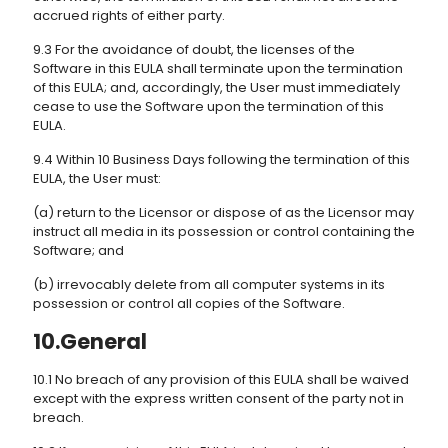
accrued rights of either party.
9.3 For the avoidance of doubt, the licenses of the
Software in this EULA shall terminate upon the termination
of this EULA; and, accordingly, the User must immediately
cease to use the Software upon the termination of this
EULA.
9.4 Within 10 Business Days following the termination of this
EULA, the User must:
(a) return to the Licensor or dispose of as the Licensor may
instruct all media in its possession or control containing the
Software; and
(b) irrevocably delete from all computer systems in its
possession or control all copies of the Software.
10.General
10.1 No breach of any provision of this EULA shall be waived
except with the express written consent of the party not in
breach.