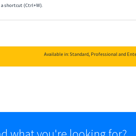
h a shortcut (Ctrl+W).
Available in: Standard, Professional and Ente
nd what you're looking for?