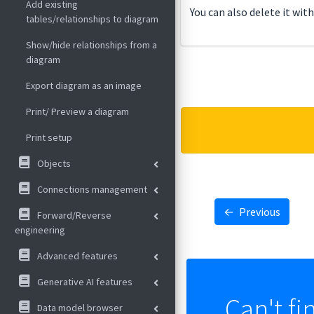
Add existing
You can also delete it wit
tables/relationships to diagram
Show/hide relationships from a
diagram
Export diagram as an image
Print/ Preview a diagram
Print setup
Objects
Connections management
←
Previous
Forward/Reverse
engineering
Advanced features
Generative AI features
Can't fi
Data model browser