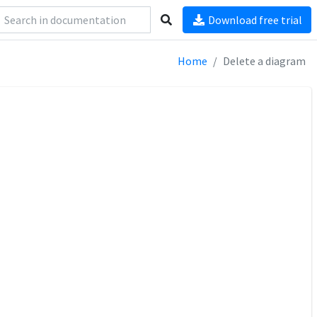
Download free trial
Home
Delete a diagram