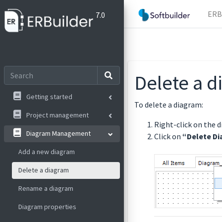
ERB
7.0
Delete a 
Getting started
To delete a diagram:
Project management
Right-click on the d
Diagram Management
Click on
“Delete D
Add a new diagram
Delete a diagram
Rename a diagram
Diagram properties