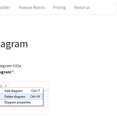
uilder
Feature Matrix
Pricing
About us
diagram
iagram title.
iagram”
: