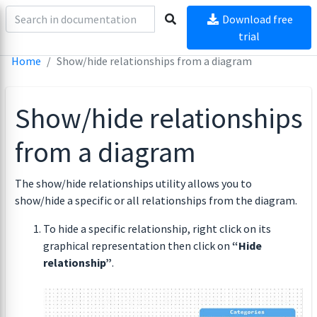
Download free
trial
Home
Show/hide relationships from a diagram
Show/hide relationships
from a diagram
The show/hide relationships utility allows you to
show/hide a specific or all relationships from the diagram.
To hide a specific relationship, right click on its
graphical representation then click on
“Hide
relationship”
.