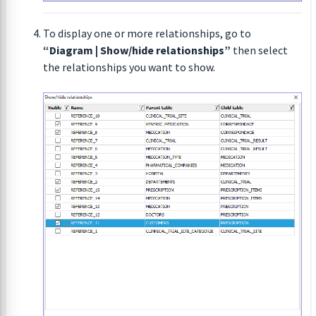
To display one or more relationships, go to
“Diagram | Show/hide relationships”
then select
the relationships you want to show.