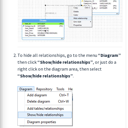
To hide all relationships, go to the menu
“Diagram”
then click
“Show/hide relationships”
, or just do a
right click on the diagram area, then select
“Show/hide relationships”
.