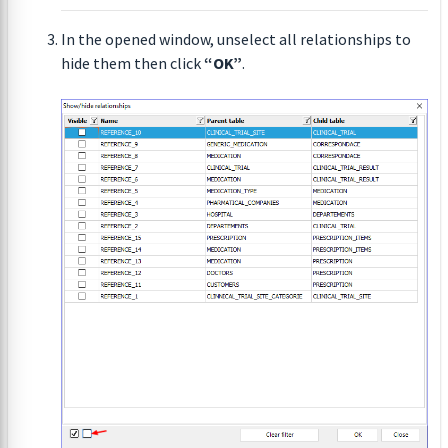
In the opened window, unselect all relationships to
hide them then click
“OK”
.