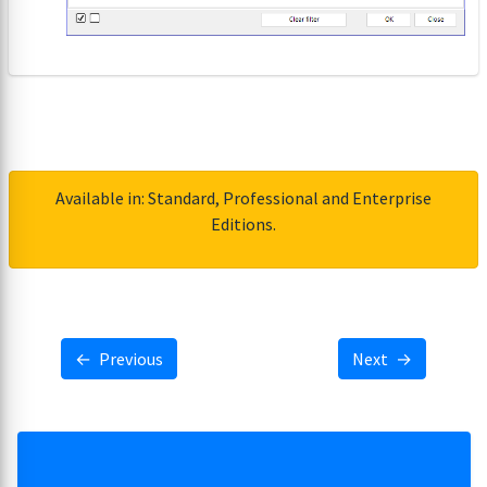
Available in: Standard, Professional and Enterprise
Editions.
←
Previous
Next
→